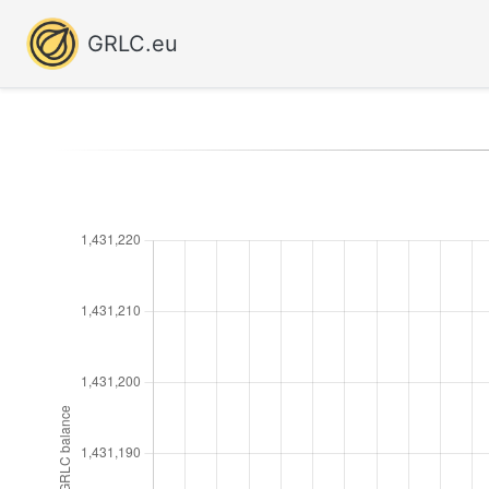
GRLC.eu