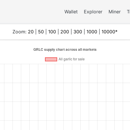
Wallet
Explorer
Miner
T
Zoom:
20
|
50
|
100
|
200
|
300
|
1000
|
10000*