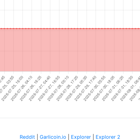
Reddit
|
Garlicoin.io
|
Explorer
|
Explorer 2