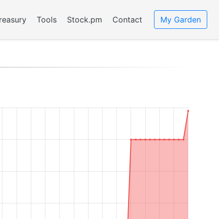
reasury
Tools
Stock.pm
Contact
My Garden