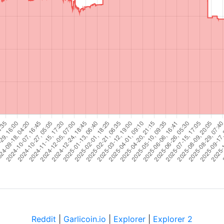
Reddit
|
Garlicoin.io
|
Explorer
|
Explorer 2