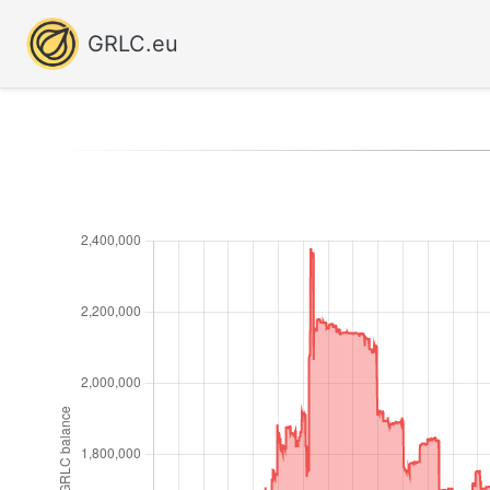
GRLC.eu