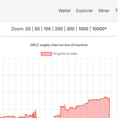
Wallet
Explorer
Miner
T
Zoom:
20
|
50
|
100
|
200
|
300
|
1000
|
10000*