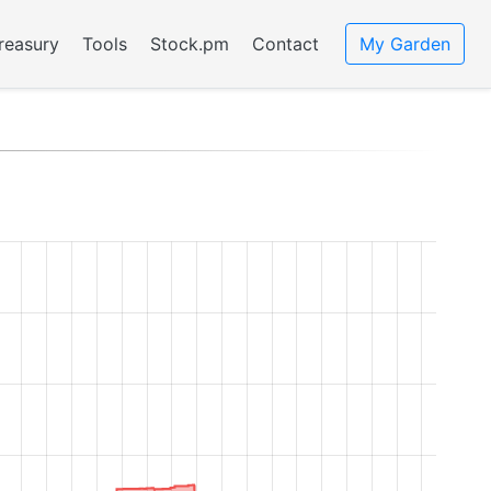
reasury
Tools
Stock.pm
Contact
My Garden