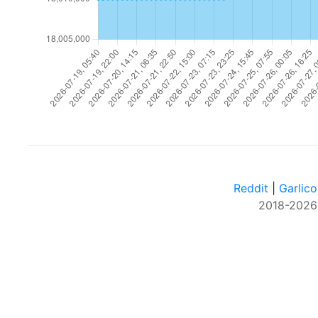
Reddit
|
Garlico
2018-2026 