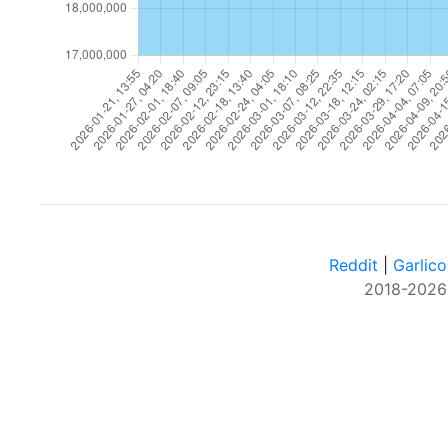
Reddit
|
Garlico
2018-2026 