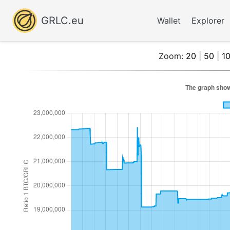
GRLC.eu
Wallet
Explorer
Zoom:
20
|
50
|
1