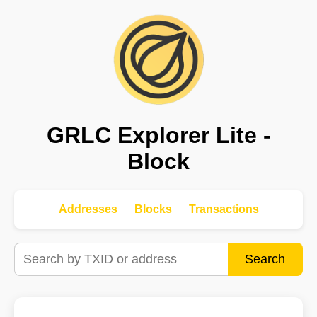
GRLC Explorer Lite -
Block
Addresses
Blocks
Transactions
Search