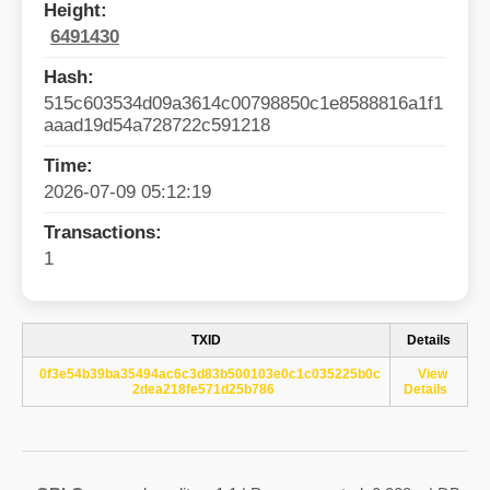
Height:
6491430
Hash:
515c603534d09a3614c00798850c1e8588816a1f1
aaad19d54a728722c591218
Time:
2026-07-09 05:12:19
Transactions:
1
TXID
Details
0f3e54b39ba35494ac6c3d83b500103e0c1c035225b0c
View
2dea218fe571d25b786
Details