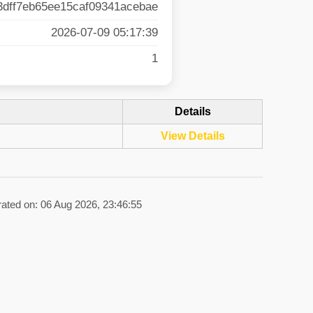
3dff7eb65ee15caf09341acebae
2026-07-09 05:17:39
1
Details
View Details
rated on: 06 Aug 2026, 23:46:55