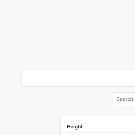
Height: