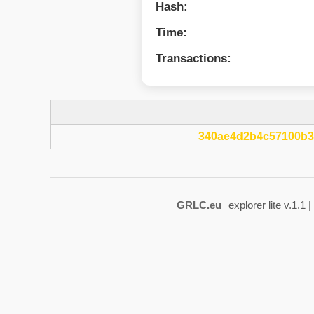
Hash:
Time:
Transactions:
340ae4d2b4c57100b3
GRLC.eu
explorer lite v.1.1