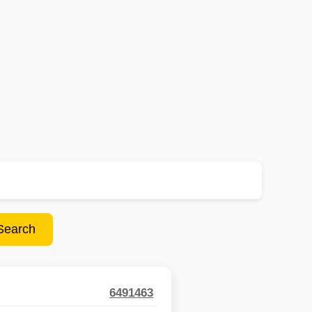
Search
6491463