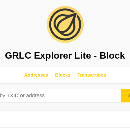
GRLC Explorer Lite - Block
Addresses
Blocks
Transactions