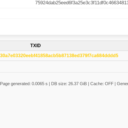
75924dab25eed6f3a25e3c3f11df0c4663481
TXID
30a7e03320eebf41858acb5b87138ed379f7ca684dddd5
 | Page generated: 0.0065 s | DB size: 26.37 GiB | Cache: OFF | Gene