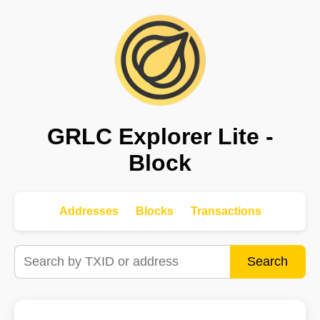
GRLC Explorer Lite -
Block
Addresses
Blocks
Transactions
Search