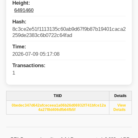
Height:
6491460
Hash:
8c3ce2e51f1113135c60ab9d67f9b87b19401caca2
259de2383c6b0722c64fad
Time:
2026-07-09 05:17:08
Transactions:
1
TXID
Details
0bedec347d642afceceea1a06b26d06932f741bfce12a
View
4a27f8d406dfb64fb5f
Details