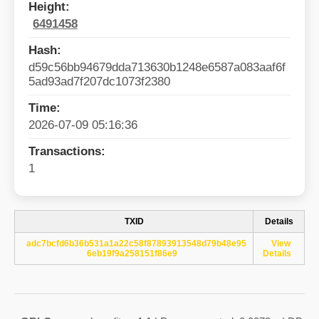
Height:
6491458
Hash:
d59c56bb94679dda713630b1248e6587a083aaf6f
5ad93ad7f207dc1073f2380
Time:
2026-07-09 05:16:36
Transactions:
1
TXID
Details
adc7bcfd6b36b531a1a22c58f87893913548d79b48e95
View
6eb19f9a258151f86e9
Details