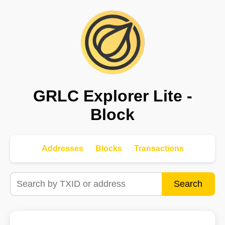
GRLC Explorer Lite -
Block
Addresses
Blocks
Transactions
Search