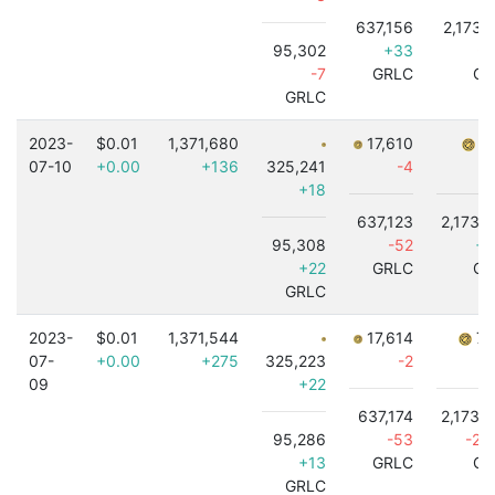
637,156
2,173,
95,302
+33
-5
-7
GRLC
GR
GRLC
2023-
$0.01
1,371,680
17,610
7,
07-10
+0.00
+136
325,241
-4
+18
637,123
2,173,
95,308
-52
+4
+22
GRLC
GR
GRLC
2023-
$0.01
1,371,544
17,614
7,
07-
+0.00
+275
325,223
-2
09
+22
637,174
2,173,
95,286
-53
-2,
+13
GRLC
GR
GRLC