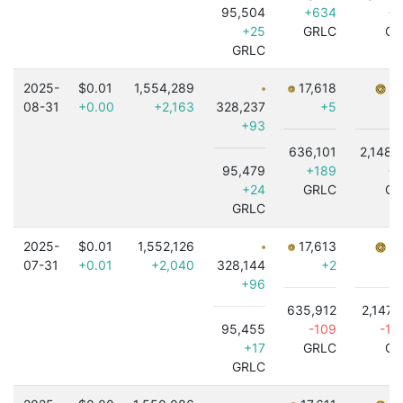
95,504
+634
+8
+25
GRLC
GR
GRLC
2025-
$0.01
1,554,289
17,618
7,
08-31
+0.00
+2,163
328,237
+5
+93
636,101
2,148,
95,479
+189
+5
+24
GRLC
GR
GRLC
2025-
$0.01
1,552,126
17,613
7,
07-31
+0.01
+2,040
328,144
+2
+96
635,912
2,147,
95,455
-109
-1,
+17
GRLC
GR
GRLC