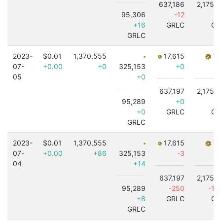
637,186
2,175,
95,306
-12
+16
GRLC
GR
GRLC
2023-
$0.01
1,370,555
17,615
7,
07-
+0.00
+0
325,153
+0
05
+0
637,197
2,175,
95,289
+0
+0
GRLC
GR
GRLC
2023-
$0.01
1,370,555
17,615
7,
07-
+0.00
+86
325,153
-3
04
+14
637,197
2,175,
95,289
-250
-1,
+8
GRLC
GR
GRLC