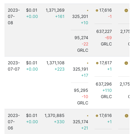
2023-
$0.01
1,371,269
17,616
7,
07-
+0.00
+161
325,201
-1
08
+10
637,227
2,175,
95,274
-69
+3
-22
GRLC
GR
GRLC
2023-
$0.01
1,371,108
17,617
7,
07-07
+0.00
+223
325,191
+1
+17
637,296
2,175,
95,295
+110
-
-10
GRLC
GR
GRLC
2023-
$0.01
1,370,885
17,616
7,
07-
+0.00
+330
325,174
+1
06
+21