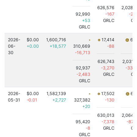
626,576
2,028,
92,990
-167
-2,
+53
GRLC
GR
GRLC
2026-
$0.00
1,600,716
17,414
6,8
06-
+0.00
+18,577
310,669
-88
30
-16,713
626,743
2,031,
92,937
-3,270
-33,
-2,483
GRLC
GR
GRLC
2026-
$0.00
1,582,139
17,502
6,9
05-31
-0.01
+2,727
327,382
-130
-
+20
630,013
2,064,
95,420
-7,378
-87,
-8
GRLC
GR
GRLC