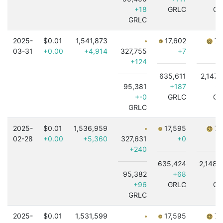
+18
GRLC
GR
GRLC
2025-
$0.01
1,541,873
17,602
7,
03-31
+0.00
+4,914
327,755
+7
+124
635,611
2,147,
95,381
+187
-8
+-0
GRLC
GR
GRLC
2025-
$0.01
1,536,959
17,595
7,
02-28
+0.00
+5,360
327,631
+0
+240
635,424
2,148,
95,382
+68
-
+96
GRLC
GR
GRLC
2025-
$0.01
1,531,599
17,595
7,