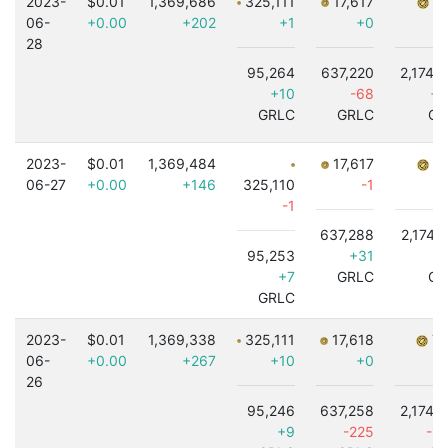
2023-
$0.01
1,369,686
325,111
17,617
7,
06-
+0.00
+202
+1
+0
28
95,264
637,220
2,174,
+10
-68
+4
GRLC
GRLC
GR
2023-
$0.01
1,369,484
17,617
7,
06-27
+0.00
+146
325,110
-1
-1
637,288
2,174,
95,253
+31
-5
+7
GRLC
GR
GRLC
2023-
$0.01
1,369,338
325,111
17,618
7,
06-
+0.00
+267
+10
+0
26
95,246
637,258
2,174,
+9
-225
-1,