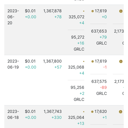
2023-
$0.01
1,367,878
17,619
7,
06-
+0.00
+78
325,072
+0
20
+4
637,653
2,173,
95,272
+79
-3
+16
GRLC
GR
GRLC
2023-
$0.01
1,367,800
17,619
7,
06-19
+0.00
+57
325,068
-1
+4
637,575
2,173,
95,256
-89
+7
+2
GRLC
GR
GRLC
2023-
$0.01
1,367,743
17,620
7,
06-18
+0.00
+330
325,064
+1
+13