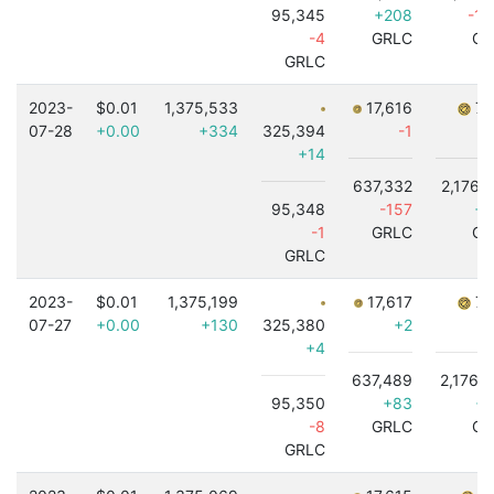
95,345
+208
-1,
-4
GRLC
GR
GRLC
2023-
$0.01
1,375,533
17,616
7,
07-28
+0.00
+334
325,394
-1
+14
637,332
2,176,
95,348
-157
+2
-1
GRLC
GR
GRLC
2023-
$0.01
1,375,199
17,617
7,
07-27
+0.00
+130
325,380
+2
+4
637,489
2,176,
95,350
+83
+1
-8
GRLC
GR
GRLC