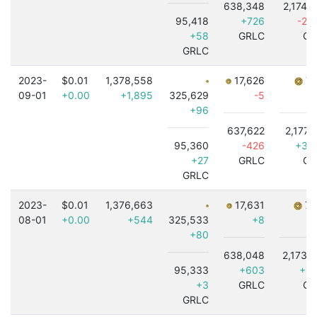
638,348
2,174,
95,418
+726
-2,
+58
GRLC
GR
GRLC
2023-
$0.01
1,378,558
17,626
7,
09-01
+0.00
+1,895
325,629
-5
+
+96
637,622
2,177,
95,360
-426
+3,
+27
GRLC
GR
GRLC
2023-
$0.01
1,376,663
17,631
7,
08-01
+0.00
+544
325,533
+8
+80
638,048
2,173,
95,333
+603
+1,
+3
GRLC
GR
GRLC