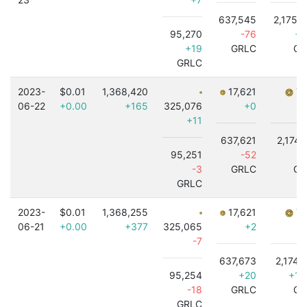
637,545
2,175,
95,270
-76
+5
+19
GRLC
GR
GRLC
2023-
$0.01
1,368,420
17,621
7,
06-22
+0.00
+165
325,076
+0
+11
637,621
2,174,
95,251
-52
+
-3
GRLC
GR
GRLC
2023-
$0.01
1,368,255
17,621
7,
06-21
+0.00
+377
325,065
+2
-7
637,673
2,174,
95,254
+20
+1,
-18
GRLC
GR
GRLC