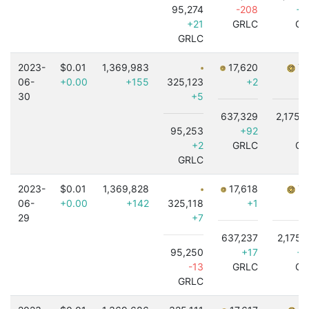
95,274
-208
+9
+21
GRLC
GR
GRLC
2023-
$0.01
1,369,983
17,620
7,
06-
+0.00
+155
325,123
+2
30
+5
637,329
2,175,
95,253
+92
+
+2
GRLC
GR
GRLC
2023-
$0.01
1,369,828
17,618
7,
06-
+0.00
+142
325,118
+1
29
+7
637,237
2,175,
95,250
+17
+6
-13
GRLC
GR
GRLC