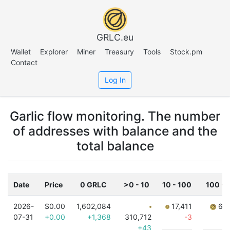
GRLC.eu
Wallet
Explorer
Miner
Treasury
Tools
Stock.pm
Contact
Log In
Garlic flow monitoring. The number
of addresses with balance and the
total balance
Date
Price
0 GRLC
>0 - 10
10 - 100
100 - 
2026-
$0.00
1,602,084
17,411
6,8
07-31
+0.00
+1,368
310,712
-3
+43