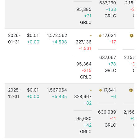
637,230
2,151,
95,385
+163
-2,
+21
GRLC
GR
GRLC
2026-
$0.01
1,572,562
17,624
7,
01-31
+0.00
+4,598
327,136
-17
-1,531
637,067
2,153,
95,364
+78
-3,
-315
GRLC
GR
GRLC
2025-
$0.01
1,567,964
17,641
7,
12-31
+0.00
+5,435
328,667
+6
+82
636,989
2,156,
95,680
-11
+2,
+42
GRLC
GR
GRLC