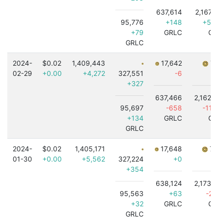
637,614
2,167,
95,776
+148
+5,
+79
GRLC
GR
GRLC
2024-
$0.02
1,409,443
17,642
7,
02-29
+0.00
+4,272
327,551
-6
+327
637,466
2,162,
95,697
-658
-11,
+134
GRLC
GR
GRLC
2024-
$0.02
1,405,171
17,648
7,
01-30
+0.00
+5,562
327,224
+0
+354
638,124
2,173,
95,563
+63
-2,
+32
GRLC
GR
GRLC