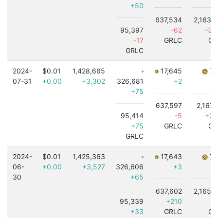
+50
637,534
2,163,
95,397
-62
-3,
-17
GRLC
GR
GRLC
2024-
$0.01
1,428,665
17,645
7,
07-31
+0.00
+3,302
326,681
+2
+75
637,597
2,167,
95,414
-5
+2,
+75
GRLC
GR
GRLC
2024-
$0.01
1,425,363
17,643
7,
06-
+0.00
+3,527
326,606
+3
30
+65
637,602
2,165,
95,339
+210
-3
+33
GRLC
GR