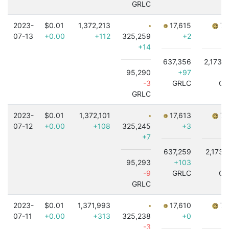
GRLC
2023-
$0.01
1,372,213
17,615
7,
07-13
+0.00
+112
325,259
+2
+14
637,356
2,173,
95,290
+97
+1
-3
GRLC
GR
GRLC
2023-
$0.01
1,372,101
17,613
7,
07-12
+0.00
+108
325,245
+3
+7
637,259
2,173,
95,293
+103
-9
GRLC
GR
GRLC
2023-
$0.01
1,371,993
17,610
7,
07-11
+0.00
+313
325,238
+0
-3