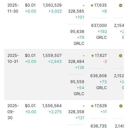
2025-
$0.01
1,562,529
17,635
7,
11-30
+0.00
+3,022
328,585
+8
+101
637,000
2,154,
95,638
+192
+2,
+79
GRLC
GR
GRLC
2025-
$0.01
1,559,507
17,627
7,
10-31
+0.00
+2,943
328,484
-2
+
+126
636,808
2,152,
95,559
+73
+2,
+54
GRLC
GR
GRLC
2025-
$0.01
1,556,564
17,629
7,
09-
+0.00
+2,275
328,358
+11
30
+121
636,735
2,149,