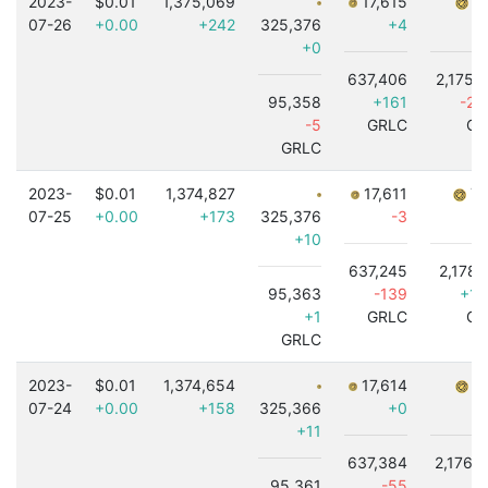
2023-
$0.01
1,375,069
17,615
7,
07-26
+0.00
+242
325,376
+4
+0
637,406
2,175,
95,358
+161
-2,
-5
GRLC
GR
GRLC
2023-
$0.01
1,374,827
17,611
7,
07-25
+0.00
+173
325,376
-3
+10
637,245
2,178,
95,363
-139
+1,
+1
GRLC
GR
GRLC
2023-
$0.01
1,374,654
17,614
7,
07-24
+0.00
+158
325,366
+0
+11
637,384
2,176,
95,361
-55
+