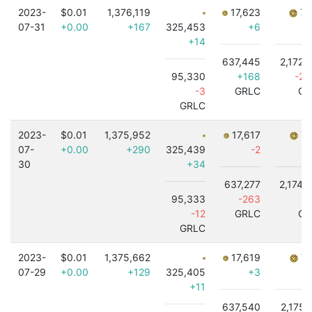
2023-
$0.01
1,376,119
17,623
7,
07-31
+0.00
+167
325,453
+6
+14
637,445
2,172,
95,330
+168
-2,
-3
GRLC
GR
GRLC
2023-
$0.01
1,375,952
17,617
7,
07-
+0.00
+290
325,439
-2
30
+34
637,277
2,174,
95,333
-263
-
-12
GRLC
GR
GRLC
2023-
$0.01
1,375,662
17,619
7,
07-29
+0.00
+129
325,405
+3
+11
637,540
2,175,