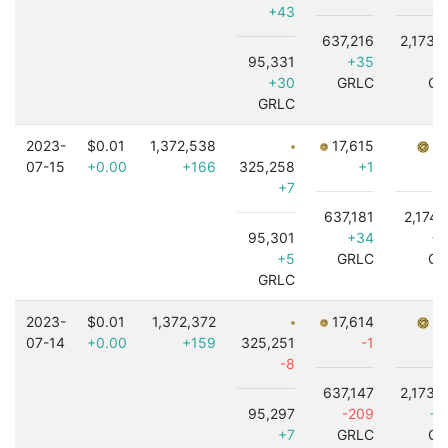
+43
637,216
2,173,
95,331
+35
-3
+30
GRLC
GR
GRLC
2023-
$0.01
1,372,538
17,615
7,
07-15
+0.00
+166
325,258
+1
+7
637,181
2,174,
95,301
+34
+3
+5
GRLC
GR
GRLC
2023-
$0.01
1,372,372
17,614
7,
07-14
+0.00
+159
325,251
-1
-8
637,147
2,173,
95,297
-209
+3
+7
GRLC
GR