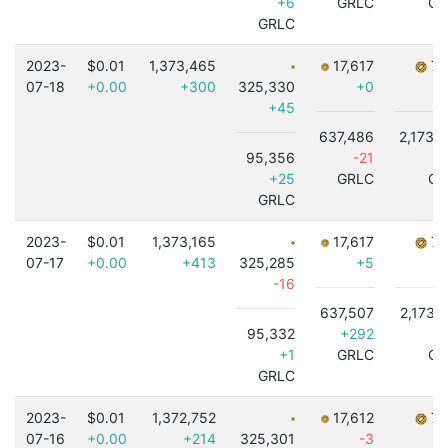
+6
GRLC
GR
GRLC
2023-
$0.01
1,373,465
17,617
7,
07-18
+0.00
+300
325,330
+0
+45
637,486
2,173,
95,356
-21
+
+25
GRLC
GR
GRLC
2023-
$0.01
1,373,165
17,617
7,
07-17
+0.00
+413
325,285
+5
-16
637,507
2,173,
95,332
+292
+1
+1
GRLC
GR
GRLC
2023-
$0.01
1,372,752
17,612
7,
07-16
+0.00
+214
325,301
-3