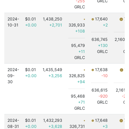
-255
GRLC
GR
GRLC
2024-
$0.01
1,438,250
17,640
7,
10-31
+0.00
+2,701
326,933
+2
+108
636,745
2,160,
95,479
+130
-
+11
GRLC
GR
GRLC
2024-
$0.01
1,435,549
17,638
7,
09-
+0.00
+3,256
326,825
-10
30
+94
636,615
2,161,
95,468
-920
-2,
+71
GRLC
GR
GRLC
2024-
$0.01
1,432,293
17,648
7,
08-31
+0.00
+3,628
326,731
+3