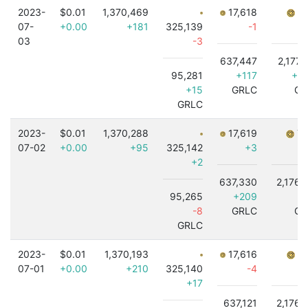
2023-
$0.01
1,370,469
17,618
7,
07-
+0.00
+181
325,139
-1
03
-3
637,447
2,177,
95,281
+117
+1,
+15
GRLC
GR
GRLC
2023-
$0.01
1,370,288
17,619
7,
07-02
+0.00
+95
325,142
+3
+2
637,330
2,176,
95,265
+209
-8
GRLC
GR
GRLC
2023-
$0.01
1,370,193
17,616
7,
07-01
+0.00
+210
325,140
-4
+17
637,121
2,176,