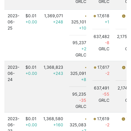
GRLC
GRLC
GR
2023-
$0.01
1,369,071
17,618
7,
06-
+0.00
+248
325,101
+1
25
+10
637,482
2,175,
95,237
-8
+
+2
GRLC
GR
GRLC
2023-
$0.01
1,368,823
17,617
7,
06-
+0.00
+243
325,091
-2
24
+8
637,491
2,174,
95,235
-55
-
-35
GRLC
GR
GRLC
2023-
$0.01
1,368,580
17,619
7,
06-
+0.00
+160
325,083
-2
23
+7