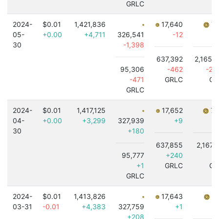
GRLC
2024-
$0.01
1,421,836
17,640
7,
05-
+0.00
+4,711
326,541
-12
30
-1,398
637,392
2,165,
95,306
-462
-2,
-471
GRLC
GR
GRLC
2024-
$0.01
1,417,125
17,652
7,
04-
+0.00
+3,299
327,939
+9
30
+180
637,855
2,167,
95,777
+240
-
+1
GRLC
GR
GRLC
2024-
$0.01
1,413,826
17,643
7,
03-31
-0.01
+4,383
327,759
+1
+208