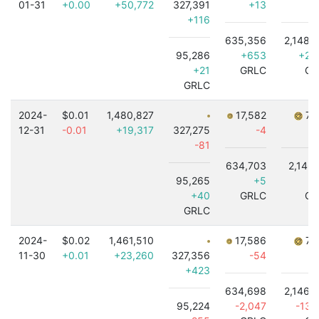
01-31
+0.00
+50,772
327,391
+13
+116
635,356
2,148,
95,286
+653
+2,
+21
GRLC
GR
GRLC
2024-
$0.01
1,480,827
17,582
7,
12-31
-0.01
+19,317
327,275
-4
-81
634,703
2,146,
95,265
+5
-
+40
GRLC
GR
GRLC
2024-
$0.02
1,461,510
17,586
7,
11-30
+0.01
+23,260
327,356
-54
+423
634,698
2,146,
95,224
-2,047
-13,