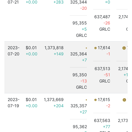
07-21
+0.00
+283
325,344
+0
-20
637,487
2,174,
95,355
-26
+5
GRLC
GR
GRLC
2023-
$0.01
1,373,818
17,614
7,
07-20
+0.00
+149
325,364
-1
+7
637,513
2,174,
95,350
-51
+1,
-13
GRLC
GR
GRLC
2023-
$0.01
1,373,669
17,615
7,
07-19
+0.00
+204
325,357
-2
+27
637,563
2,173,
95,362
+77
-