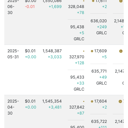
2025-
$0.00
1,550,086
17,611
7,
06-
-0.01
+1,699
328,048
+2
30
+78
636,020
2,148,
95,438
+249
+1,
+5
GRLC
GR
GRLC
2025-
$0.01
1,548,387
17,609
7,
05-31
+0.00
+3,033
327,970
+5
+128
635,771
2,147,
95,433
+49
-4
+33
GRLC
GR
GRLC
2025-
$0.01
1,545,354
17,604
7,
04-
+0.00
+3,481
327,842
+2
30
+87
635,722
2,147,
95,400
+111
+4