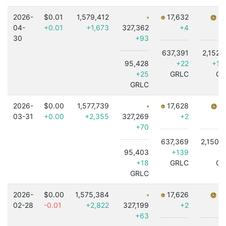
2026-
$0.01
1,579,412
17,632
7,
04-
+0.01
+1,673
327,362
+4
30
+93
637,391
2,152,
95,428
+22
+1,
+25
GRLC
GR
GRLC
2026-
$0.00
1,577,739
17,628
7,
03-31
+0.00
+2,355
327,269
+2
+70
637,369
2,150,
95,403
+139
+18
GRLC
GR
GRLC
2026-
$0.00
1,575,384
17,626
7,
02-28
-0.01
+2,822
327,199
+2
+63