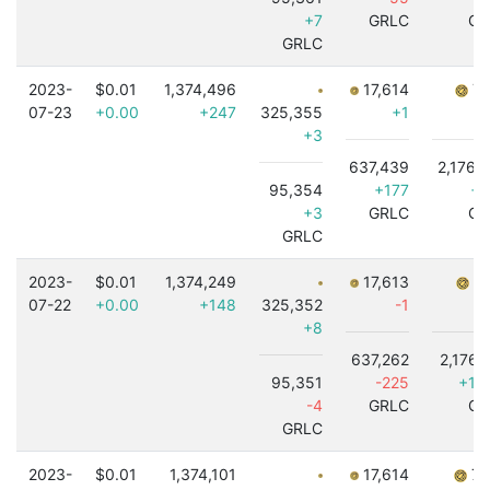
+7
GRLC
GR
GRLC
2023-
$0.01
1,374,496
17,614
7,
07-23
+0.00
+247
325,355
+1
+3
637,439
2,176,
95,354
+177
+3
+3
GRLC
GR
GRLC
2023-
$0.01
1,374,249
17,613
7,
07-22
+0.00
+148
325,352
-1
+8
637,262
2,176,
95,351
-225
+1,
-4
GRLC
GR
GRLC
2023-
$0.01
1,374,101
17,614
7,